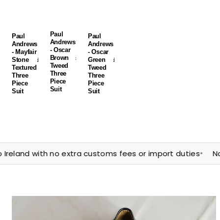
Suit
Suit
Suit
Paul
Paul
Paul
Andrews
Andrews
Andrews
- Oscar
- Mayfair
- Oscar
Brown
Regular
£250.00
Stone
Regular
£235.00
Green
Regular
£250.00
Tweed
price
GBP
Textured
price
GBP
Tweed
price
GBP
Three
Three
Three
Piece
Piece
Piece
Suit
Suit
Suit
•
nd with no extra customs fees or import duties
Northern 