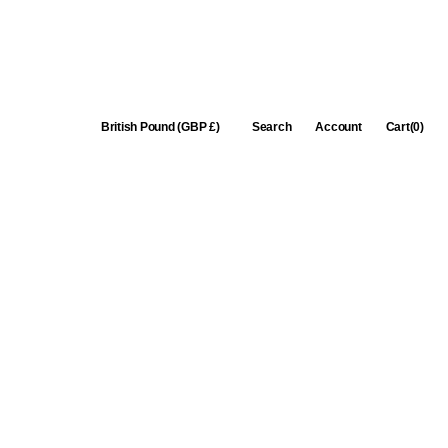
Cart
British Pound (GBP £)
Search
Account
Cart
(0)
0
items