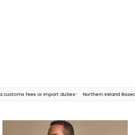
•
toms fees or import duties
Northern Ireland Based | Fast 