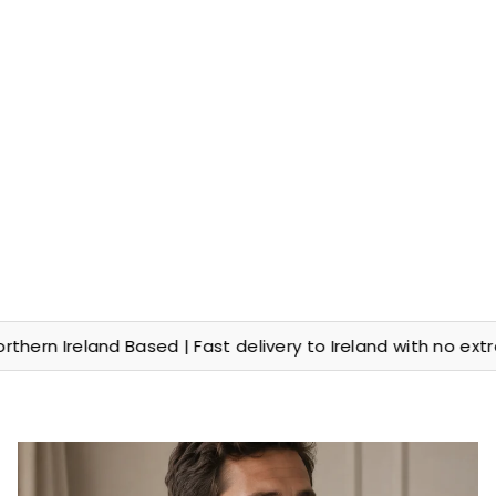
Ireland Based | Fast delivery to Ireland with no extra cus