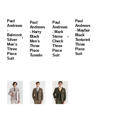
Suit
Tuxedo
Suit
Suit
Paul
Paul
Paul
Paul
Andrews
Andrews
Andrews
Andrews
-
- Mayfair
- Harry
- Mark
Belmont
Black
Regular
£235.00
Black
Regular
£235.00
Stone
Regular
£250.00
Regular
£250.00
Silver
Textured
price
GBP
Men's
price
GBP
Check
price
GBP
price
GBP
Men's
Three
Three
Three
Three
Piece
Piece
Piece
Piece
Suit
Tuxedo
Suit
Suit
Paul
Paul
Paul
Andrews
Andrews
Andrews
-
-
-
Mayfair
Oscar
Oscar
Stone
Brown
Green
Textured
Tweed
Tweed
Three
Three
Three
Piece
Piece
Piece